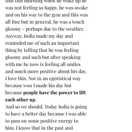
that this morning when he woke up he 
was not feeling so happy, he was awake 
and on his way to the gym and this was 
all fine but in general, he was a touch 
gloomy - perhaps due to the weather. 
Anyway, India made my day and 
reminded me of such an important 
thing by telling that he was feeling 
gloomy and such but after speaking 
with me he now is feeling all smiles 
and much more positive about his day. 
I love this. Not in an egotistical way 
because woo I made his day but 
because 
people have the power to lift 
each other up
. 
And so we should. Today India is going 
to have a better day because I was able 
to pass on some positive energy to 
him. I know that in the past and 