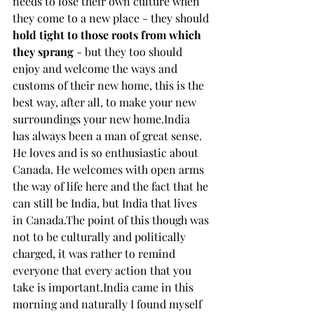
needs to lose their own culture when 
they come to a new place - they should 
hold tight to those roots from which 
they sprang 
- but they too should 
enjoy and welcome the ways and 
customs of their new home, this is the 
best way, after all, to make your new 
surroundings your new home.India 
has always been a man of great sense. 
He loves and is so enthusiastic about 
Canada. He welcomes with open arms 
the way of life here and the fact that he 
can still be India, but India that lives 
in Canada.The point of this though was 
not to be culturally and politically 
charged, it was rather to remind 
everyone that every action that you 
take is important.India came in this 
morning and naturally I found myself 