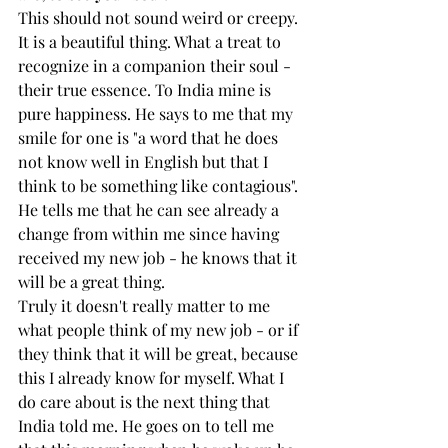
This should not sound weird or creepy. 
It is a beautiful thing. What a treat to 
recognize in a companion their soul - 
their true essence. To India mine is 
pure happiness. He says to me that my 
smile for one is "a word that he does 
not know well in English but that I 
think to be something like contagious". 
He tells me that he can see already a 
change from within me since having 
received my new job - he knows that it 
will be a great thing.
Truly it doesn't really matter to me 
what people think of my new job - or if 
they think that it will be great, because 
this I already know for myself. What I 
do care about is the next thing that 
India told me. He goes on to tell me 