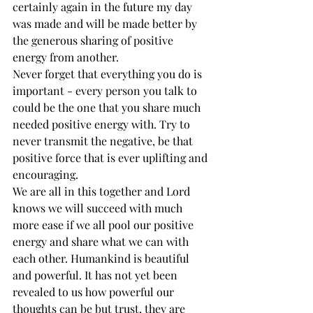
certainly again in the future my day 
was made and will be made better by 
the generous sharing of positive 
energy from another. 
Never forget that everything you do is 
important - every person you talk to 
could be the one that you share much 
needed positive energy with. Try to 
never transmit the negative, be that 
positive force that is ever uplifting and 
encouraging. 
We are all in this together and Lord 
knows we will succeed with much 
more ease if we all pool our positive 
energy and share what we can with 
each other. Humankind is beautiful 
and powerful. It has not yet been 
revealed to us how powerful our 
thoughts can be but trust, they are 