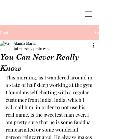
Post
Alanna Maria
Jul 23, 2010
4 min read
You Can Never Really
Know
This morning, as I wandered around in 
a state of half sleep working at the gym 
I found myself chatting with a regular 
customer from India. India, which I 
will call him, in order to not use his 
real name, is the sweetest man ever. I 
am pretty sure that he is some Buddha 
reincarnated or some wonderful 
person reincarnated. He always makes 