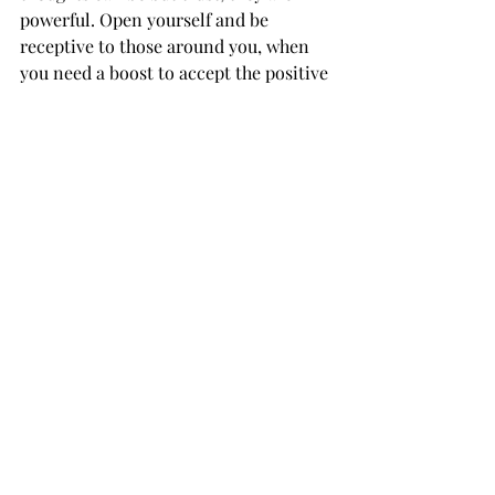
powerful. Open yourself and be 
receptive to those around you, when 
you need a boost to accept the positive 
energy from those trying to lift you up 
- they probably recognize that you 
need it, whether it is conscious or 
subconscious. Lift others when you 
can. 
Don't forget that you can never really 
know how much or how little you are 
affecting someone. 
always uplift and 
be uplifted.
- lovefrommaria