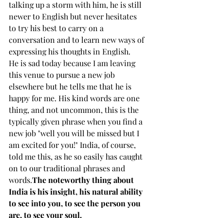
talking up a storm with him, he is still 
newer to English but never hesitates 
to try his best to carry on a 
conversation and to learn new ways of 
expressing his thoughts in English. 
He is sad today because I am leaving 
this venue to pursue a new job 
elsewhere but he tells me that he is 
happy for me. His kind words are one 
thing, and not uncommon, this is the 
typically given phrase when you find a 
new job "well you will be missed but I 
am excited for you!" India, of course, 
told me this, as he so easily has caught 
on to our traditional phrases and 
words.
The noteworthy thing about 
India is his insight, his natural ability 
to see into you, to see the person you 
are, to see your soul.