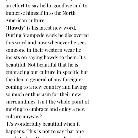
an effort to say hello, goodbye and to 
immerse himself into the North 
American culture.
"Howdy"
 is his latest new word. 
During Stampede week he discovered 
this word and now whenever he sees 
someone in their western wear he 
insists on saying howdy to them. It's 
beautiful. Not beautiful that he is 
embracing our culture in specific but 
the idea in general of any foreigner 
coming to a new country and having 
so much enthusiasm for their new 
surroundings. Isn't the whole point of 
moving to embrace and enjoy a new 
culture anyway?
 It's wonderfully beautiful when it 
happens. This is not to say that one 